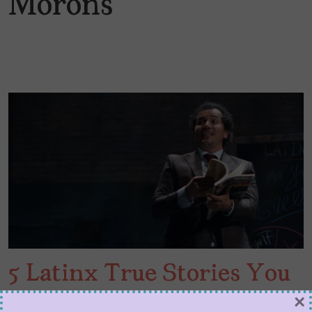
Morons
5 Latinx True Stories You
Can Stream to Learn Our
×