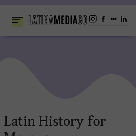
Skip
to
content
Latin History for