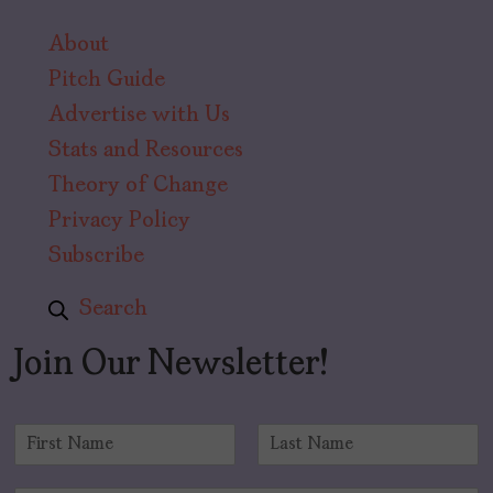
About
Pitch Guide
Advertise with Us
Stats and Resources
Theory of Change
Privacy Policy
Subscribe
Search
Join Our Newsletter!
N
a
F
L
m
i
a