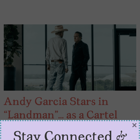
Andy Garcia Stars in
“Landman”… as a Cartel
×
Boss
Stay Connected &