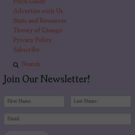
Pitch Guide
Advertise with Us
Stats and Resources
Theory of Change
Privacy Policy
Subscribe
Search
Join Our Newsletter!
N
a
F
L
m
i
a
E
e
r
s
m
*
s
t
a
t
i