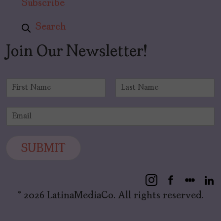
Subscribe
Search
Join Our Newsletter!
N
a
F
L
m
i
a
E
e
r
s
m
*
s
t
a
t
i
SUBMIT
l
*
© 2026 LatinaMediaCo. All rights reserved.