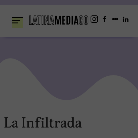
Skip
to
content
La Infiltrada