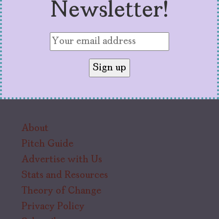
Newsletter!
About
Pitch Guide
Advertise with Us
Stats and Resources
Theory of Change
Privacy Policy