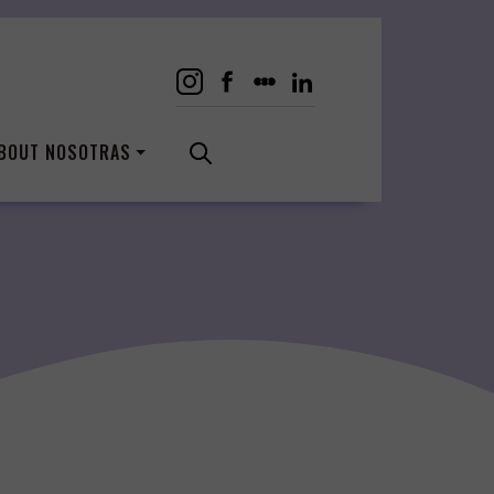
BOUT NOSOTRAS