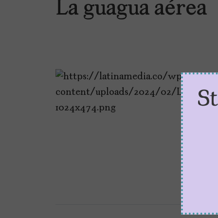
La guagua aérea
S