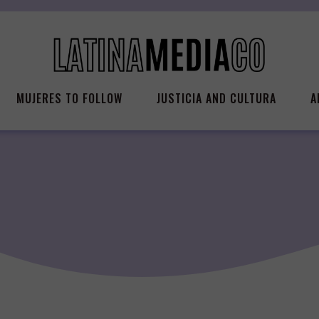
MUJERES TO FOLLOW
JUSTICIA AND CULTURA
A