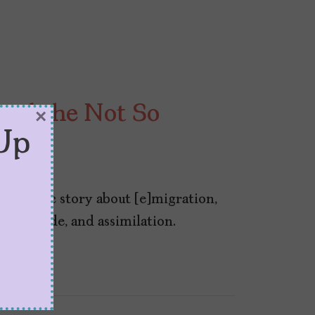
and the Not So
×
Up
s a classic story about [e]migration,
tural pride, and assimilation.