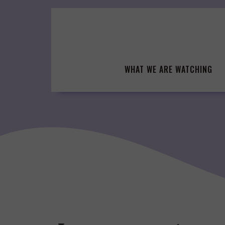
Skip
to
content
WHAT WE ARE WATCHING