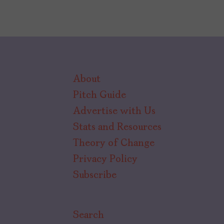
About
Pitch Guide
Advertise with Us
Stats and Resources
Theory of Change
Privacy Policy
Subscribe
Search