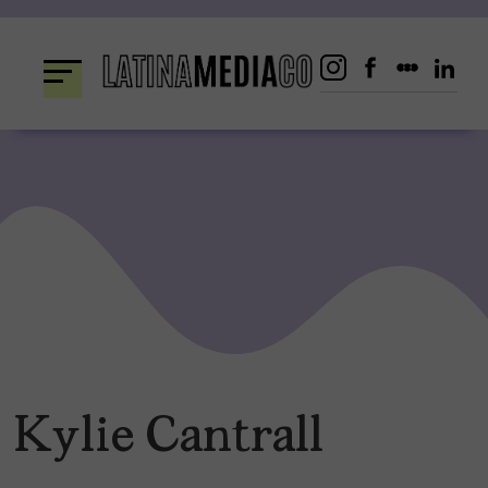
Skip
to
content
Kylie Cantrall