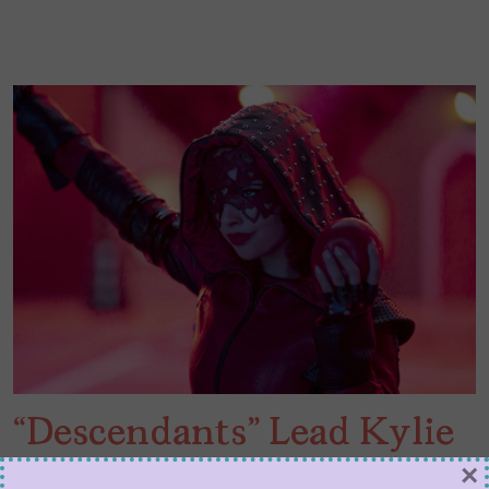
“Descendants” Lead Kylie
Cantrall Joins These 5
×