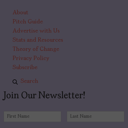
About
Pitch Guide
Advertise with Us
Stats and Resources
Theory of Change
Privacy Policy
Subscribe
Search
Join Our Newsletter!
N
a
F
L
m