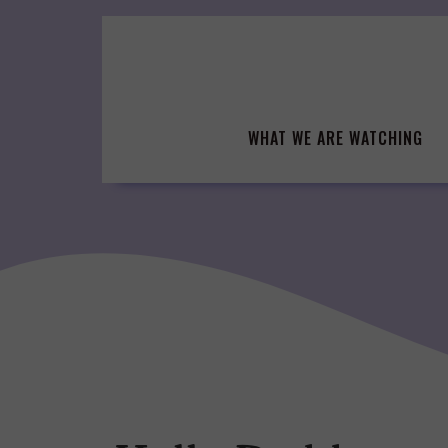
Skip
to
content
WHAT WE ARE WATCHING