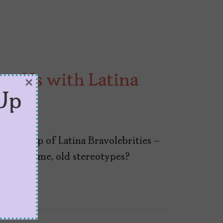
ng Us with Latina
×
Up
old crop of Latina Bravolebrities –
ng the same, old stereotypes?