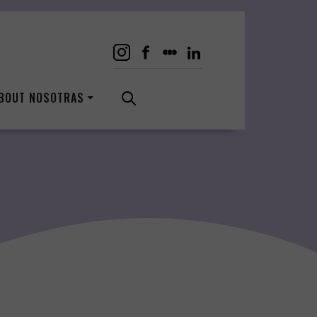
BOUT NOSOTRAS