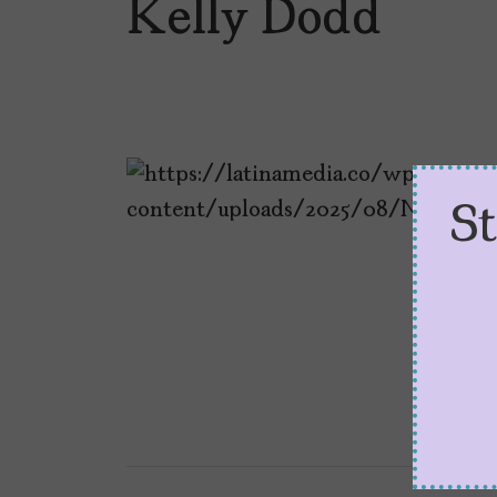
Kelly Dodd
S