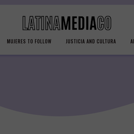
MUJERES TO FOLLOW
JUSTICIA AND CULTURA
A