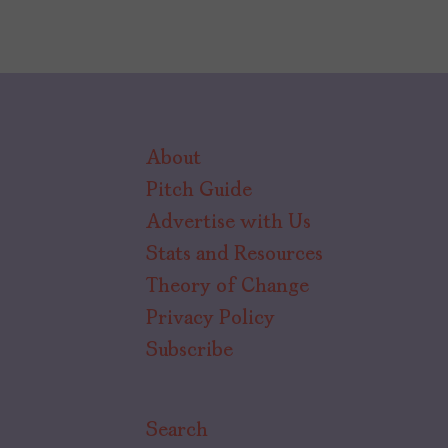
About
Pitch Guide
Advertise with Us
Stats and Resources
Theory of Change
Privacy Policy
Subscribe
Search