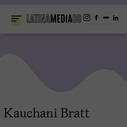
Skip
to
content
Kauchani Bratt