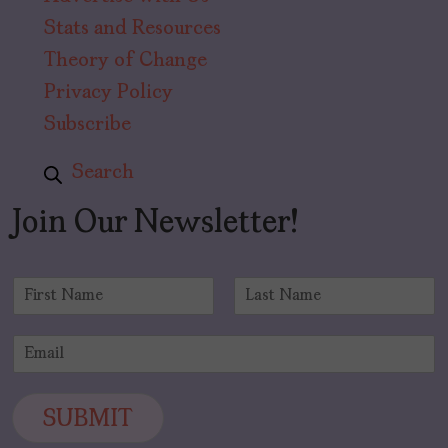
Stats and Resources
Theory of Change
Privacy Policy
Subscribe
Search
Join Our Newsletter!
N
a
F
L
m
i
a
E
e
r
s
m
*
s
t
a
t
i
SUBMIT
l
*