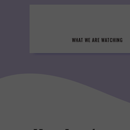
Skip
to
content
WHAT WE ARE WATCHING