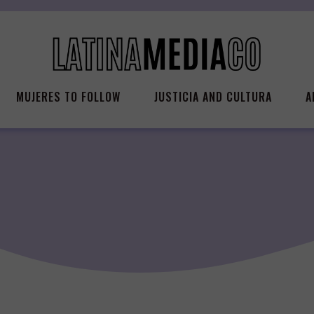
MUJERES TO FOLLOW
JUSTICIA AND CULTURA
A