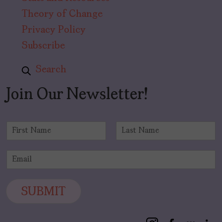
Theory of Change
Privacy Policy
Subscribe
Search
Join Our Newsletter!
N
a
F
L
m
i
a
E
e
r
s
m
*
s
t
a
t
i
SUBMIT
l
*