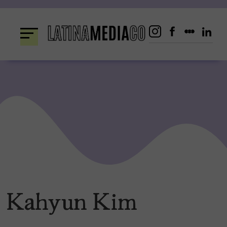
Skip
to
content
Kahyun Kim