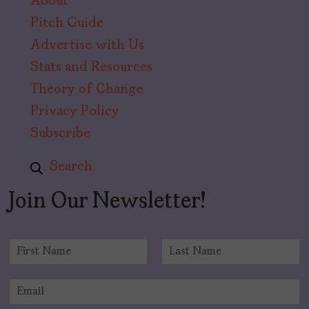
About
Pitch Guide
Advertise with Us
Stats and Resources
Theory of Change
Privacy Policy
Subscribe
Search
Join Our Newsletter!
N
a
F
L
m
i
a
E
e
r
s
m
*
s
t