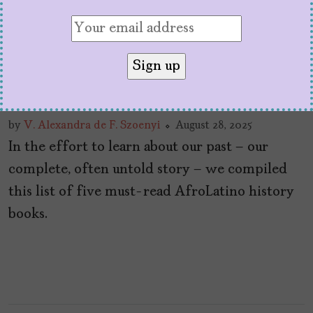
5 Must-Read AfroLatino
History Books
by
V. Alexandra de F. Szoenyi
August 28, 2025
In the effort to learn about our past – our
complete, often untold story – we compiled
this list of five must-read AfroLatino history
books.