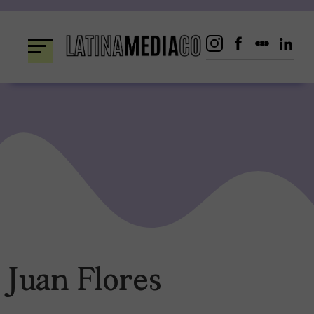
Skip
to
content
Juan Flores