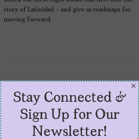
Check out these eight books that dive into the
story of Latinidad – and give us roadmaps for
moving forward.
×
Stay Connected &
Sign Up for Our
Newsletter!