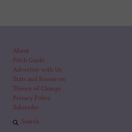
About
Pitch Guide
Advertise with Us
Stats and Resources
Theory of Change
Privacy Policy
Subscribe
Search