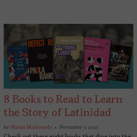
8 Books to Read to Learn
the Story of Latinidad
by
Marisa Maldonado
November 3, 2025