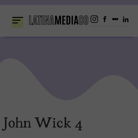
Skip
to
content
John Wick 4