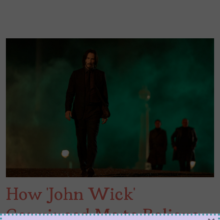
How ‘John Wick’
Convinced Me to Believe