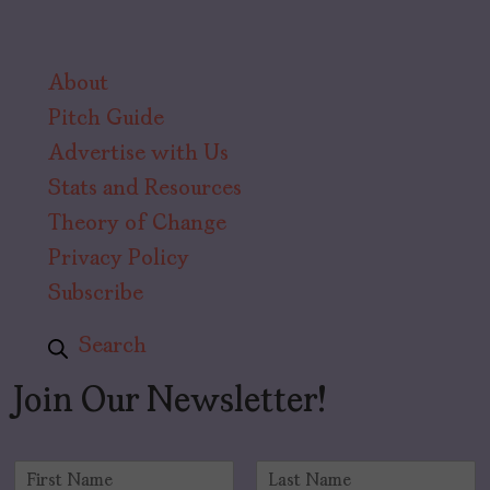
About
Pitch Guide
Advertise with Us
Stats and Resources
Theory of Change
Privacy Policy
Subscribe
Search
Join Our Newsletter!
N