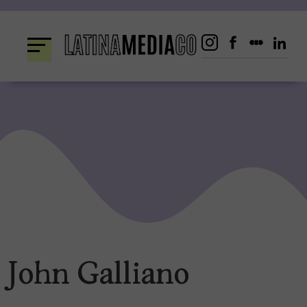
Skip
to
content
John Galliano