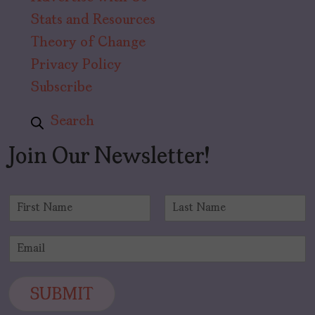
Stats and Resources
Theory of Change
Privacy Policy
Subscribe
Search
Join Our Newsletter!
N
a
F
L
m
i
a
E
e
r
s
m
*
s
t
a
t
i
SUBMIT
l
*