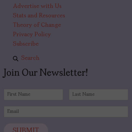
Advertise with Us
Stats and Resources
Theory of Change
Privacy Policy
Subscribe
Search
Join Our Newsletter!
N
a
F
L
m
i
a
E
e
r
s
m
*
s
t
a
t
i
SUBMIT