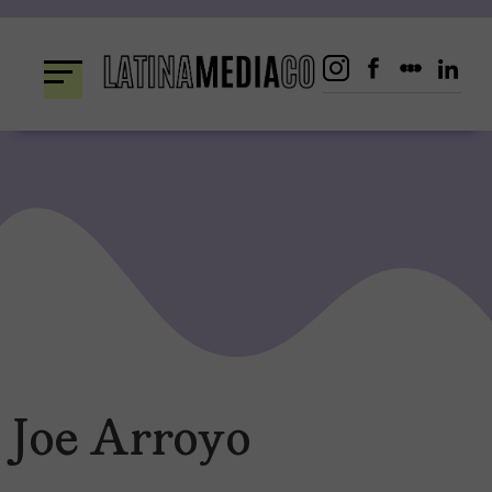
Skip
to
content
Joe Arroyo