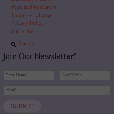
Stats and Resources
Theory of Change
Privacy Policy
Subscribe
Search
Join Our Newsletter!
N
a
F
L
m
i
a
E
e
r
s
m
*
s
t
a
t
i
SUBMIT
l
*