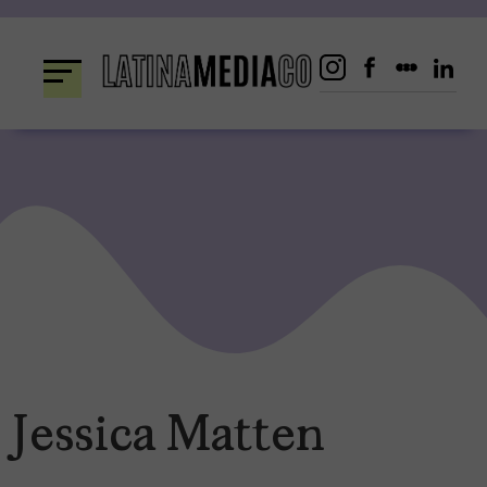
Skip
to
content
Jessica Matten