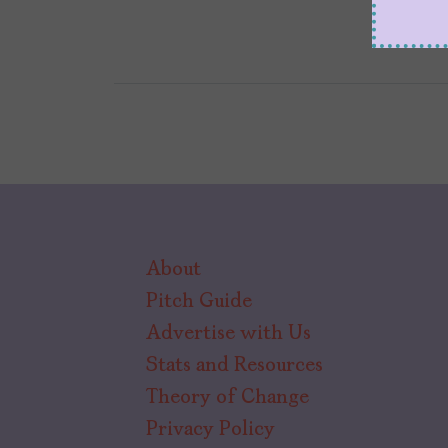
About
Pitch Guide
Advertise with Us
Stats and Resources
Theory of Change
Privacy Policy