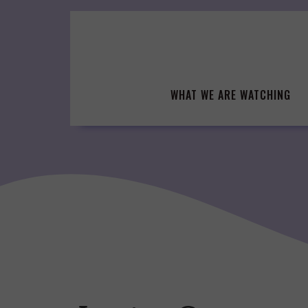
Skip
to
content
WHAT WE ARE WATCHING