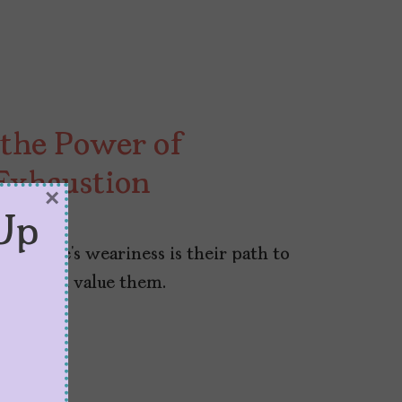
the Power of
Exhaustion
×
Up
enelope’s weariness is their path to
at doesn’t value them.