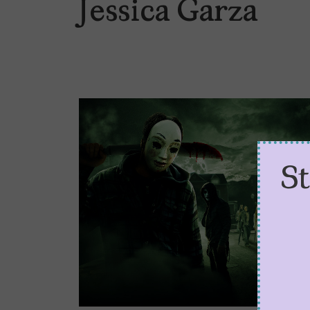
Jessica Garza
S