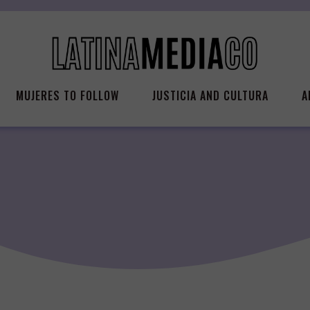
MUJERES TO FOLLOW
JUSTICIA AND CULTURA
A