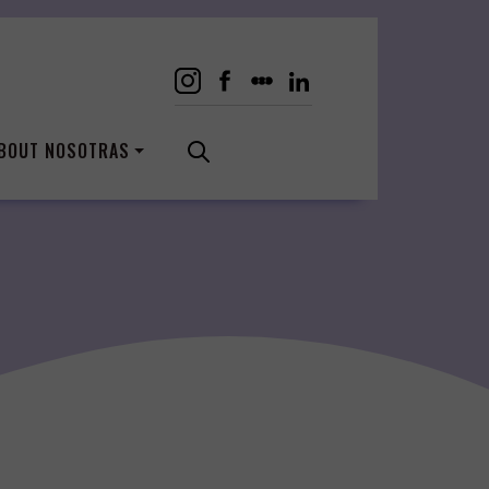
BOUT NOSOTRAS