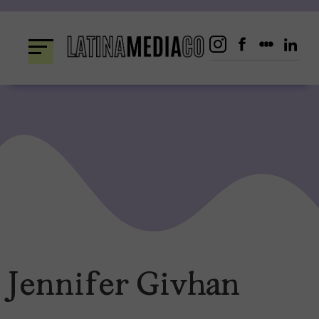
Skip
to
content
Jennifer Givhan