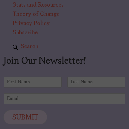
Stats and Resources
Theory of Change
Privacy Policy
Subscribe
Search
Join Our Newsletter!
N
a
F
L
m
i
a
E
e
r
s
m
*
s
t
a
t
i
SUBMIT
l
*