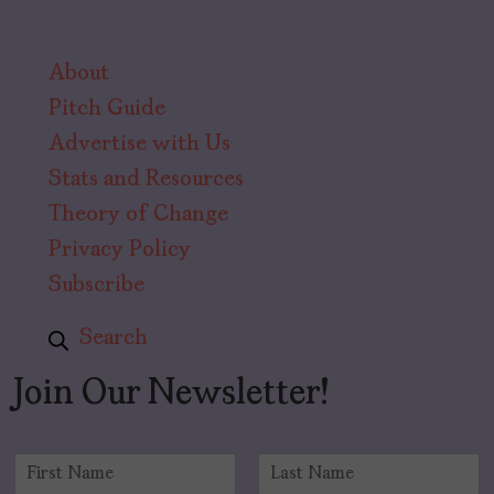
About
Pitch Guide
Advertise with Us
Stats and Resources
Theory of Change
Privacy Policy
Subscribe
Search
Join Our Newsletter!
N
a