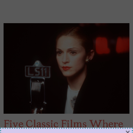
Five Classic Films Where