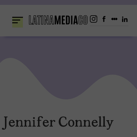
Skip
to
content
Jennifer Connelly