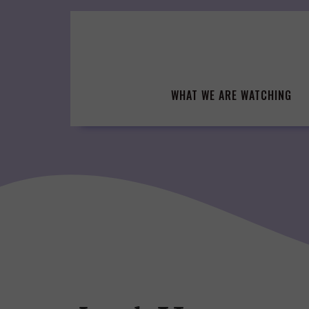
Skip
to
content
WHAT WE ARE WATCHING