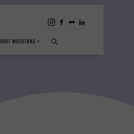
BOUT NOSOTRAS