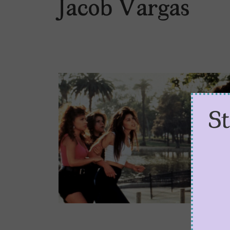
Jacob Vargas
S