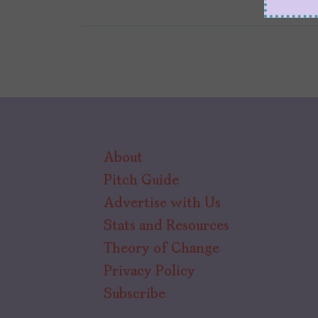
About
Pitch Guide
Advertise with Us
Stats and Resources
Theory of Change
Privacy Policy
Subscribe