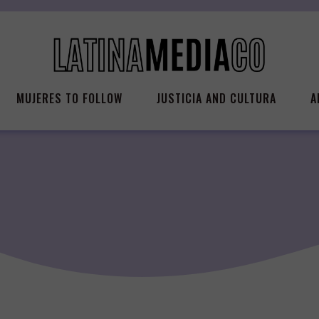
MUJERES TO FOLLOW
JUSTICIA AND CULTURA
A