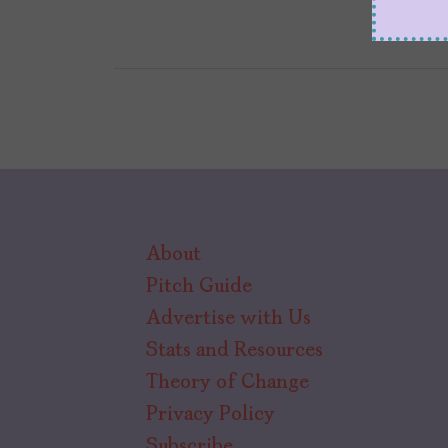
About
Pitch Guide
Advertise with Us
Stats and Resources
Theory of Change
Privacy Policy
Subscribe