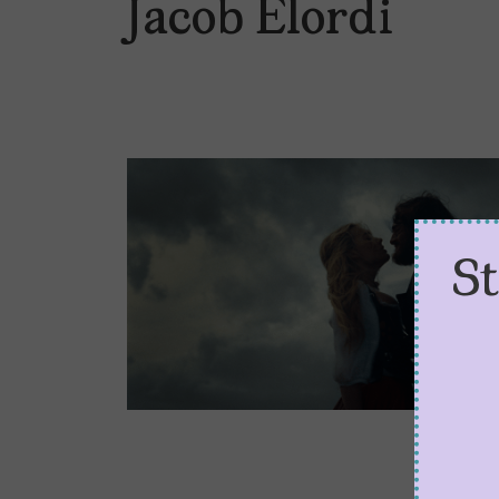
Jacob Elordi
S