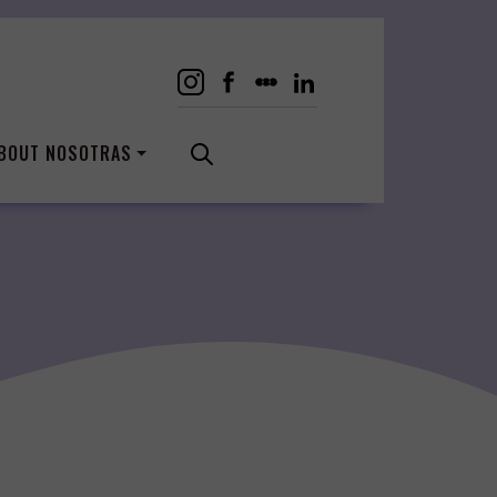
BOUT NOSOTRAS