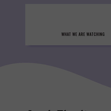
Skip
to
content
WHAT WE ARE WATCHING