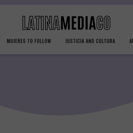
MUJERES TO FOLLOW
JUSTICIA AND CULTURA
A