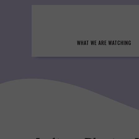
Skip
to
content
WHAT WE ARE WATCHING