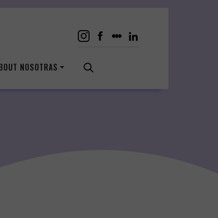
BOUT NOSOTRAS