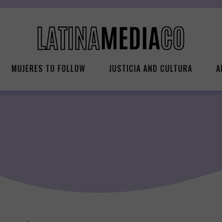
MUJERES TO FOLLOW
JUSTICIA AND CULTURA
A