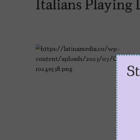
Italians Playing 
S