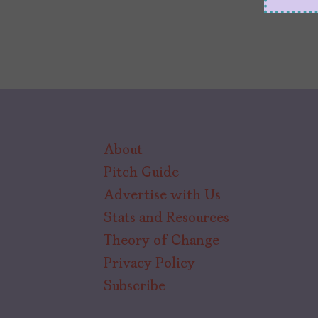
About
Pitch Guide
Advertise with Us
Stats and Resources
Theory of Change
Privacy Policy
Subscribe