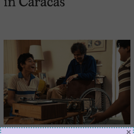
in Caracas
×