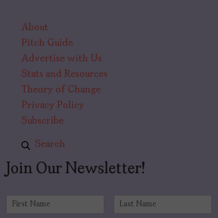
About
Pitch Guide
Advertise with Us
Stats and Resources
Theory of Change
Privacy Policy
Subscribe
Search
Join Our Newsletter!
N
a
F
L