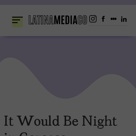
Skip
to
content
It Would Be Night