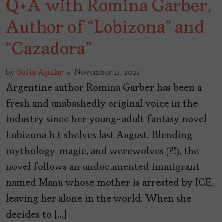
Q+A with Romina Garber,
Author of “Lobizona” and
“Cazadora”
by
Sofía Aguilar
November 11, 2021
Argentine author Romina Garber has been a
fresh and unabashedly original voice in the
industry since her young-adult fantasy novel
Lobizona hit shelves last August. Blending
mythology, magic, and werewolves (?!), the
novel follows an undocumented immigrant
named Manu whose mother is arrested by ICE,
leaving her alone in the world. When she
decides to […]