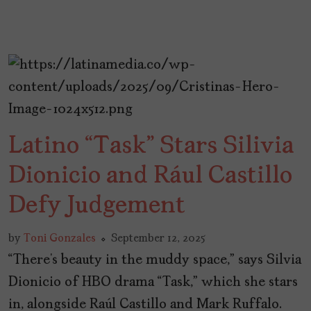
Latino “Task” Stars Silivia
Dionicio and Rául Castillo
Defy Judgement
by
Toni Gonzales
September 12, 2025
“There’s beauty in the muddy space,” says Silvia
Dionicio of HBO drama “Task,” which she stars
in, alongside Raúl Castillo and Mark Ruffalo.