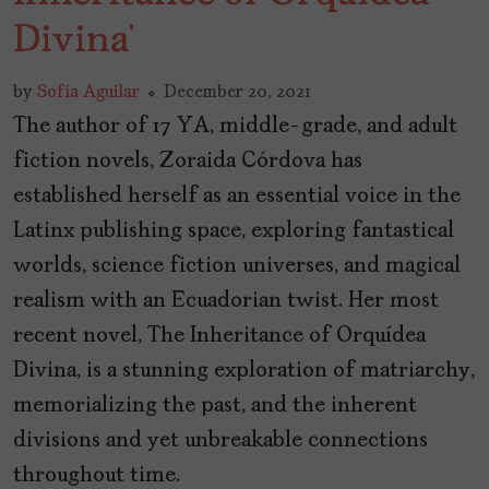
Divina’
by
Sofía Aguilar
December 20, 2021
The author of 17 YA, middle-grade, and adult
fiction novels, Zoraida Córdova has
established herself as an essential voice in the
Latinx publishing space, exploring fantastical
worlds, science fiction universes, and magical
realism with an Ecuadorian twist. Her most
recent novel, The Inheritance of Orquídea
Divina, is a stunning exploration of matriarchy,
memorializing the past, and the inherent
divisions and yet unbreakable connections
throughout time.