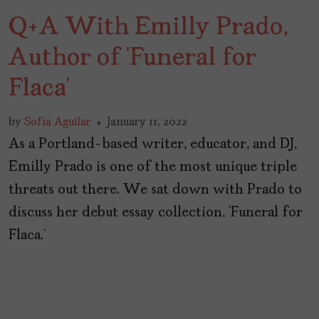
Q+A With Emilly Prado,
Author of ‘Funeral for
Flaca’
by
Sofía Aguilar
January 11, 2022
As a Portland-based writer, educator, and DJ,
Emilly Prado is one of the most unique triple
threats out there. We sat down with Prado to
discuss her debut essay collection, ‘Funeral for
Flaca.’