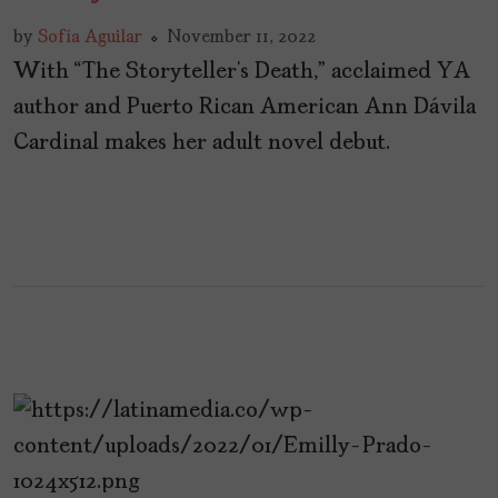
by
Sofía Aguilar
November 11, 2022
With “The Storyteller’s Death,” acclaimed YA
author and Puerto Rican American Ann Dávila
Cardinal makes her adult novel debut.