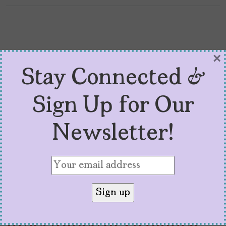
×
Stay Connected &
Sign Up for Our
Newsletter!
Q+A With Zoraida
Córdova, Author of ‘The
Inheritance of Orquídea