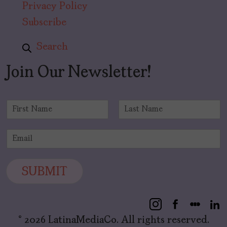
Privacy Policy
Subscribe
Search
Join Our Newsletter!
N
a
F
L
m
i
a
E
e
r
s
m
*
s
t
a
t
i
SUBMIT
l
*
© 2026 LatinaMediaCo. All rights reserved.