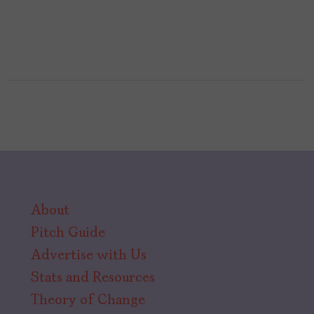
About
Pitch Guide
Advertise with Us
Stats and Resources
Theory of Change