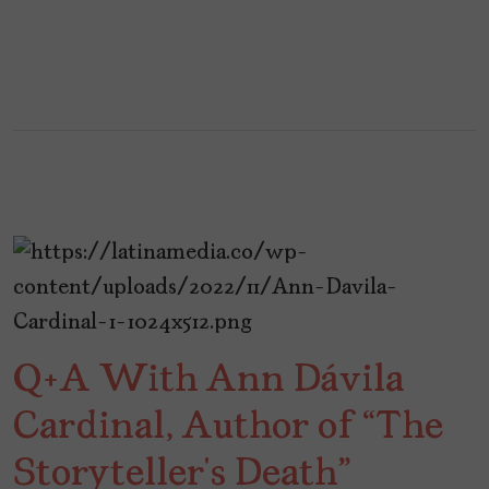
Q+A With Ann Dávila
Cardinal, Author of “The
Storyteller’s Death”