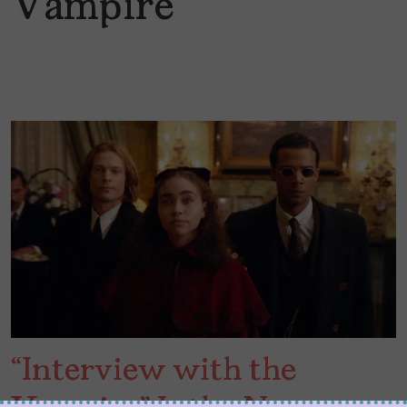
Vampire
“Interview with the