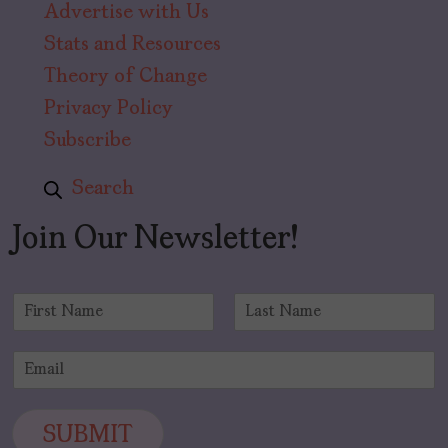
Advertise with Us
Stats and Resources
Theory of Change
Privacy Policy
Subscribe
Search
Join Our Newsletter!
N
a
F
L
m
i
a
E
e
r
s
m
*
s
t
a
t
i
SUBMIT
l