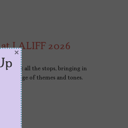
h at LALIFF 2026
×
Up
lling out all the stops, bringing in
 wide range of themes and tones.