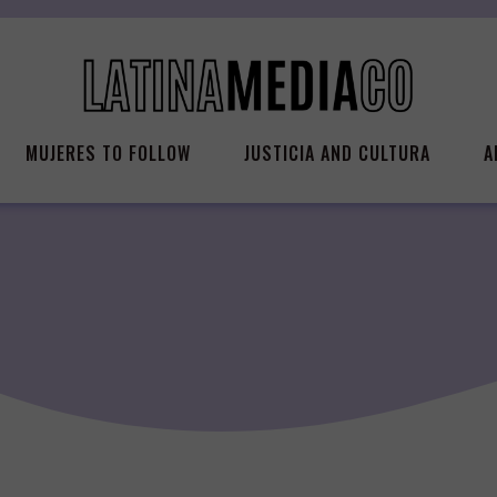
MUJERES TO FOLLOW
JUSTICIA AND CULTURA
A