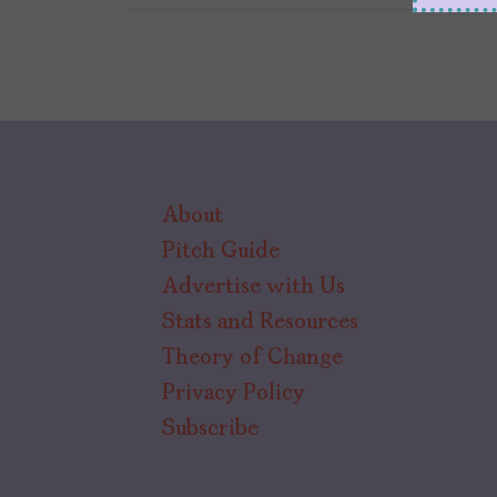
About
Pitch Guide
Advertise with Us
Stats and Resources
Theory of Change
Privacy Policy
Subscribe