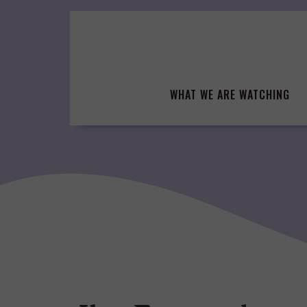
Skip
to
content
WHAT WE ARE WATCHING