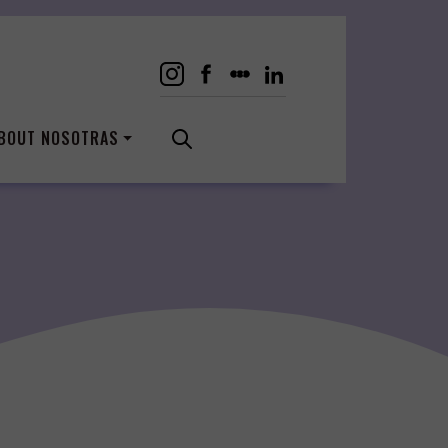
BOUT NOSOTRAS