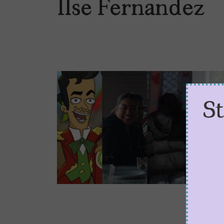
Ilse Fernandez
S