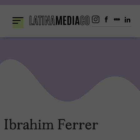
Skip
to
content
Ibrahim Ferrer