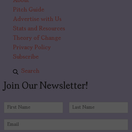
About
Pitch Guide
Advertise with Us
Stats and Resources
Theory of Change
Privacy Policy
Subscribe
Search
Join Our Newsletter!
N
a
F
L
m
i
a
E
e
r
s
m
*
s
t