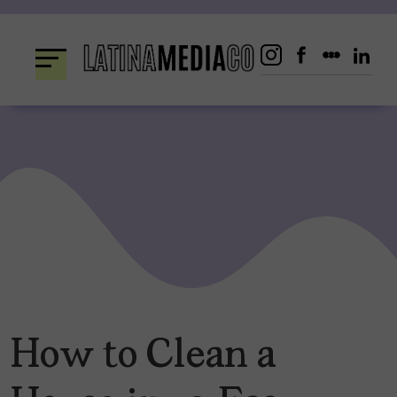
Skip
to
content
How to Clean a