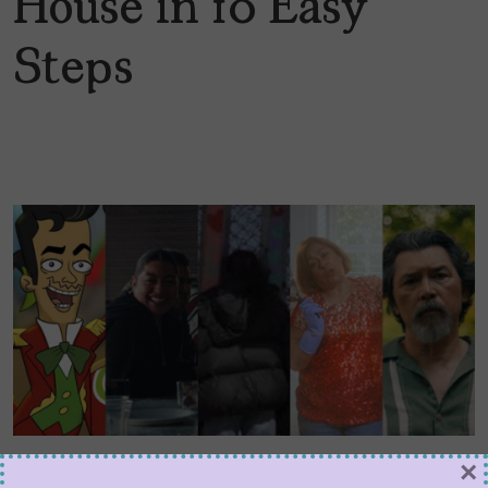
House in 10 Easy
Steps
Five Films to Catch at
×