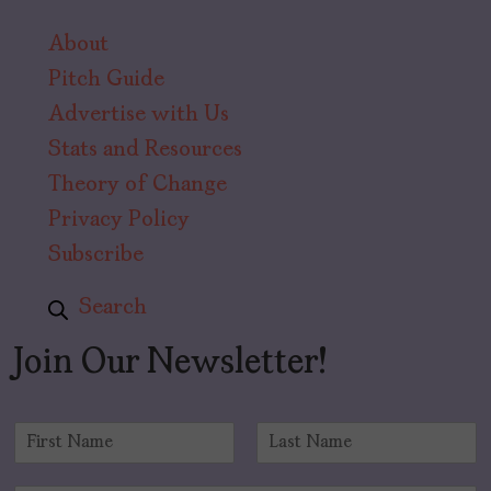
About
Pitch Guide
Advertise with Us
Stats and Resources
Theory of Change
Privacy Policy
Subscribe
Search
Join Our Newsletter!
N
a
F
L
m
i
a