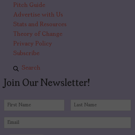
Pitch Guide
Advertise with Us
Stats and Resources
Theory of Change
Privacy Policy
Subscribe
Search
Join Our Newsletter!
N
a
F
L
m
i
a
E
e
r
s
m
*
s
t
a
t