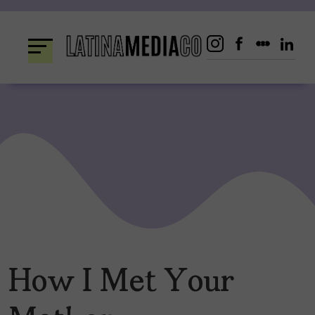
Skip
to
content
How I Met Your