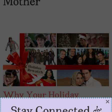
Mother
Why Your Holiday
×
Rewatch Feels So Good
Stay Connected &