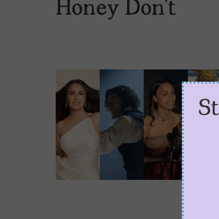
Honey Don’t
S