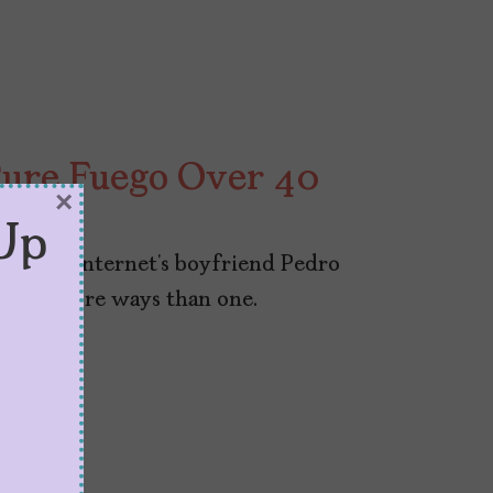
ure Fuego Over 40
×
Up
a to the internet’s boyfriend Pedro
ego in more ways than one.