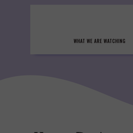
Skip
to
content
WHAT WE ARE WATCHING