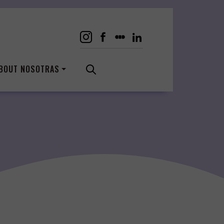
BOUT NOSOTRAS