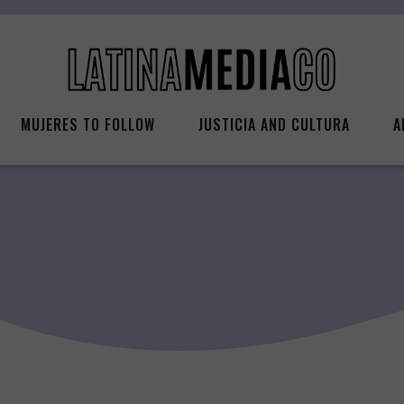
MUJERES TO FOLLOW
JUSTICIA AND CULTURA
A