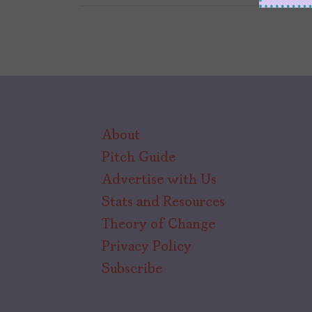
About
Pitch Guide
Advertise with Us
Stats and Resources
Theory of Change
Privacy Policy
Subscribe