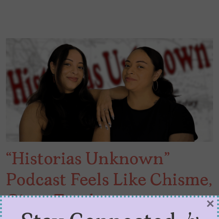
“Historias Unknown”
Podcast Feels Like Chisme,
Gives Truth
×