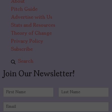
About
Pitch Guide
Advertise with Us
Stats and Resources
Theory of Change
Privacy Policy
Subscribe
Search
Join Our Newsletter!
N
a
F
L
m
i
a
E
e
r
s
m
*
s
t