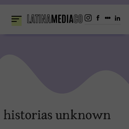
Skip
to
content
historias unknown