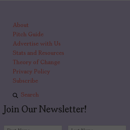
About
Pitch Guide
Advertise with Us
Stats and Resources
Theory of Change
Privacy Policy
Subscribe
Search
Join Our Newsletter!
N