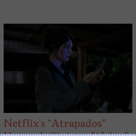
Netflix’s “Atrapados”