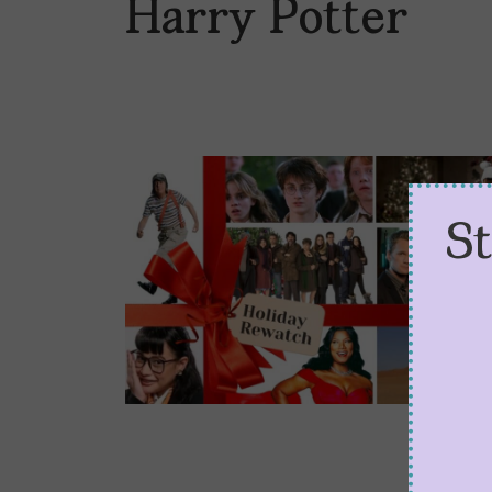
Harry Potter
S