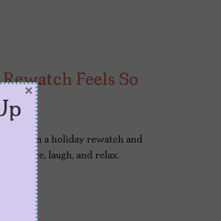
Rewatch Feels So
×
Up
025
 indulge in a holiday rewatch and
l in love, laugh, and relax.