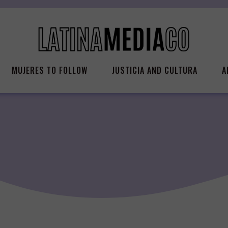
MUJERES TO FOLLOW
JUSTICIA AND CULTURA
A