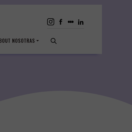
BOUT NOSOTRAS