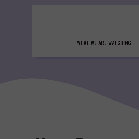
Skip
to
content
WHAT WE ARE WATCHING