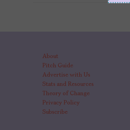
About
Pitch Guide
Advertise with Us
Stats and Resources
Theory of Change
Privacy Policy
Subscribe