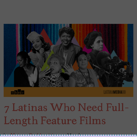
7 Latinas Who Need Full-
Length Feature Films
by
Mujeres Problemáticas
March 24, 2021