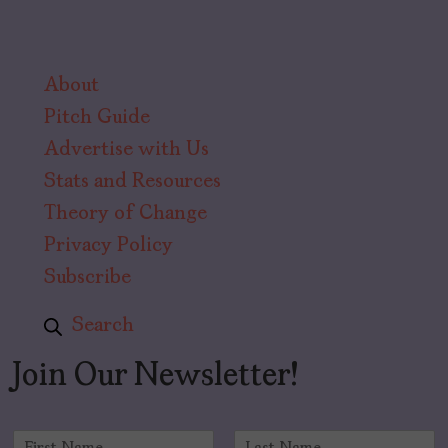
About
Pitch Guide
Advertise with Us
Stats and Resources
Theory of Change
Privacy Policy
Subscribe
Search
Join Our Newsletter!
N