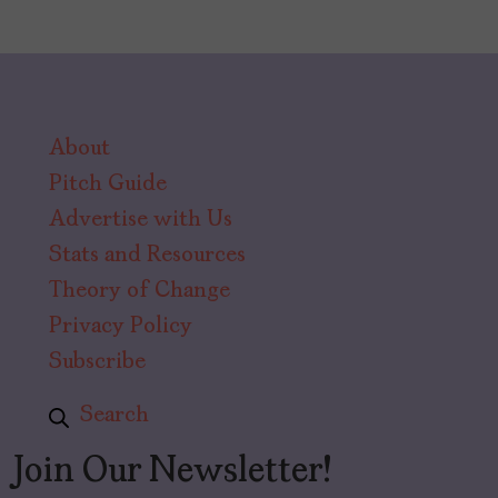
About
Pitch Guide
Advertise with Us
Stats and Resources
Theory of Change
Privacy Policy
Subscribe
Search
Join Our Newsletter!