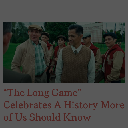
“The Long Game”
Celebrates A History More
of Us Should Know