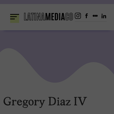
Skip
to
content
Gregory Diaz IV