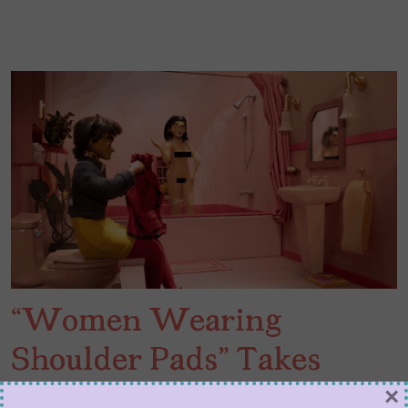
“Women Wearing
Shoulder Pads” Takes
Adult Swim to 1980s
×