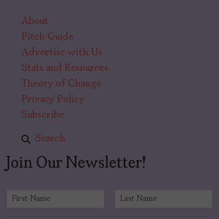
About
Pitch Guide
Advertise with Us
Stats and Resources
Theory of Change
Privacy Policy
Subscribe
Search
Join Our Newsletter!
N
a
F
L
m