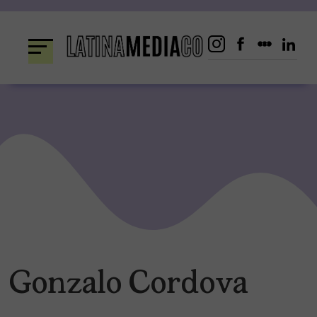
Skip
to
content
Gonzalo Cordova