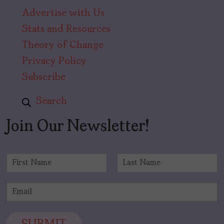
Advertise with Us
Stats and Resources
Theory of Change
Privacy Policy
Subscribe
Search
Join Our Newsletter!
N
a
F
L
m
i
a
E
e
r
s
m
*
s
t
a
t
i