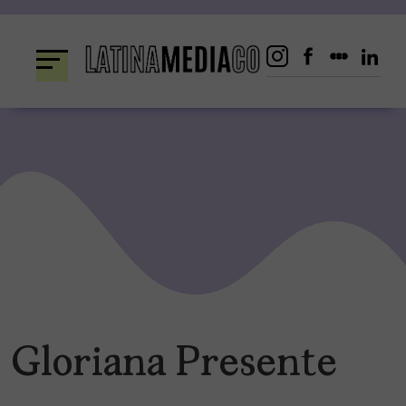
Skip
to
content
Gloriana Presente