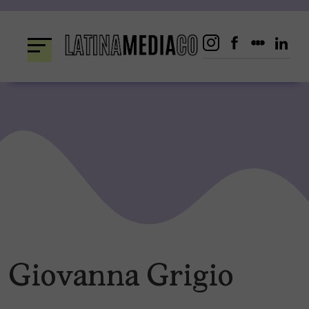
Skip
to
content
Giovanna Grigio