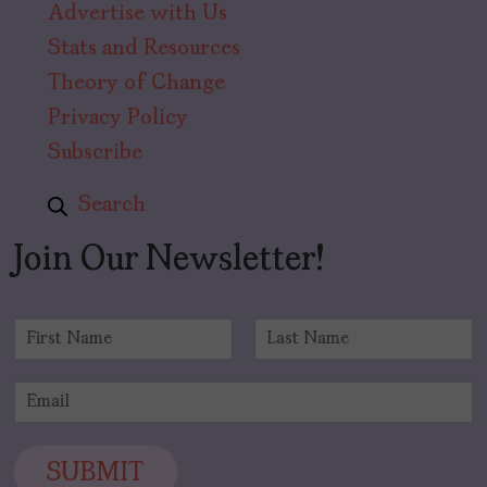
Advertise with Us
Stats and Resources
Theory of Change
Privacy Policy
Subscribe
Search
Join Our Newsletter!
N
a
F
L
m
i
a
E
e
r
s
m
*
s
t
a
t
i
SUBMIT
l