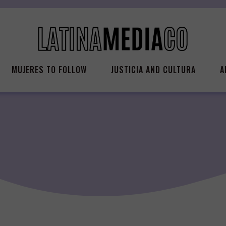
MUJERES TO FOLLOW
JUSTICIA AND CULTURA
A