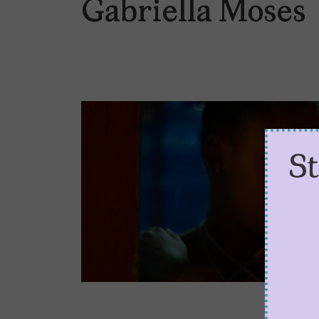
Gabriella Moses
S