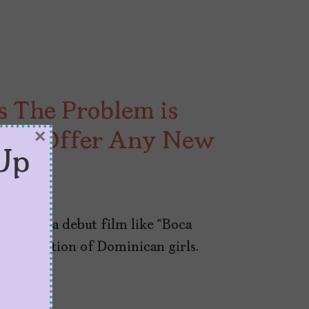
s The Problem is
×
esn’t Offer Any New
Up
 to make a debut film like “Boca
exualization of Dominican girls.