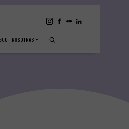
BOUT NOSOTRAS