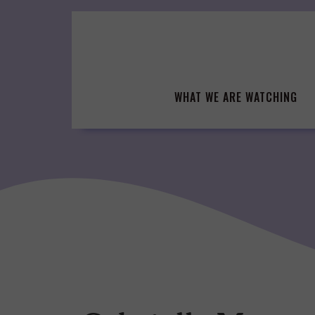
Skip
to
content
WHAT WE ARE WATCHING