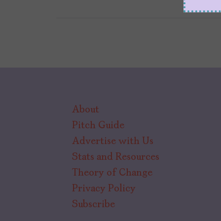
About
Pitch Guide
Advertise with Us
Stats and Resources
Theory of Change
Privacy Policy
Subscribe