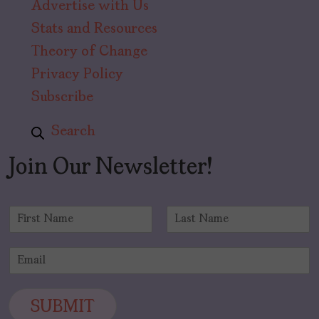
Advertise with Us
Stats and Resources
Theory of Change
Privacy Policy
Subscribe
Search
Join Our Newsletter!
N
a
F
L
m
i
a
E
e
r
s
m
*
s
t
a
t
i
SUBMIT
l