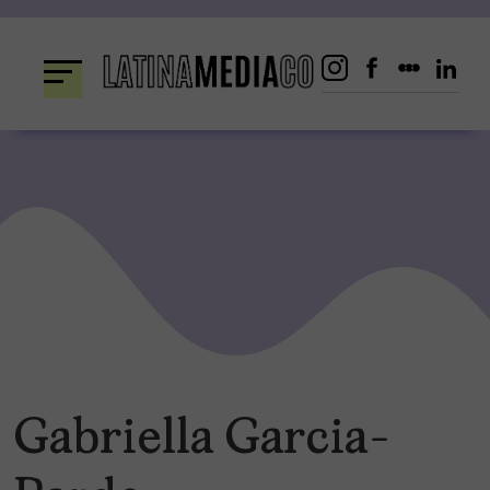
Skip
to
content
Gabriella Garcia-