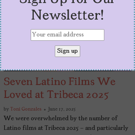
Newsletter!
Seven Latino Films We
Loved at Tribeca 2025
by
Toni Gonzales
June 17, 2025
We were overwhelmed by the number of
Latino films at Tribeca 2025 – and particularly