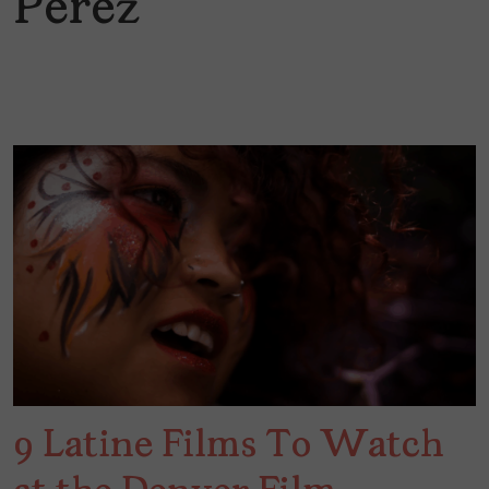
Perez
9 Latine Films To Watch