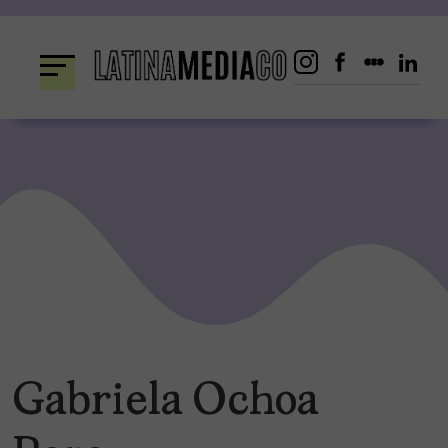
Skip
to
content
Gabriela Ochoa