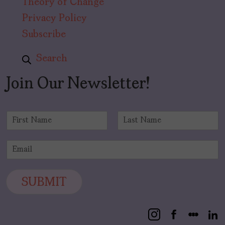
Theory of Change
Privacy Policy
Subscribe
Search
Join Our Newsletter!
N
a
F
L
m
i
a
E
e
r
s
m
*
s
t
a
t
i
SUBMIT
l
*