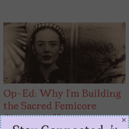
Op-Ed: Why I’m Building
the Sacred Femicore
Cinematic Universe
×