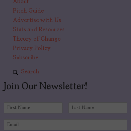
About
Pitch Guide
Advertise with Us
Stats and Resources
Theory of Change
Privacy Policy
Subscribe
Search
Join Our Newsletter!
N
a
F
L
m
i
a
E
e
r
s
m
*
s
t