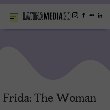
Skip
to
content
Frida: The Woman