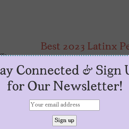
Best 2023 Latinx 
by
Edgary Rodríguez R.
December 11, 20
tay Connected & Sign 
When it comes to portraying our c
rejecting stereotypes. There may b
for Our Newsletter!
pushing for more complex, rich, ch
characters with compelling messa
of our progress in 2023 is in the 
[…]