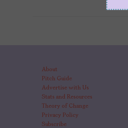
About
Pitch Guide
Advertise with Us
Stats and Resources
Theory of Change
Privacy Policy
Subscribe