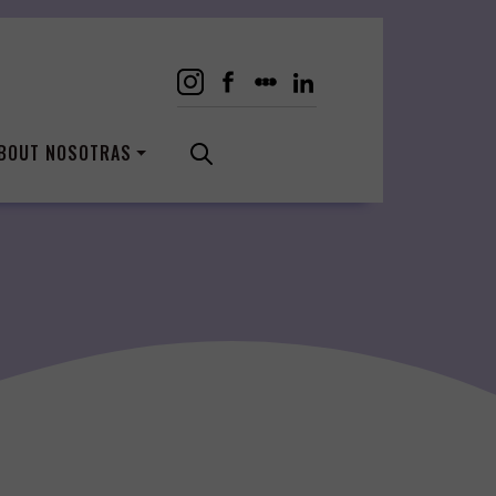
BOUT NOSOTRAS