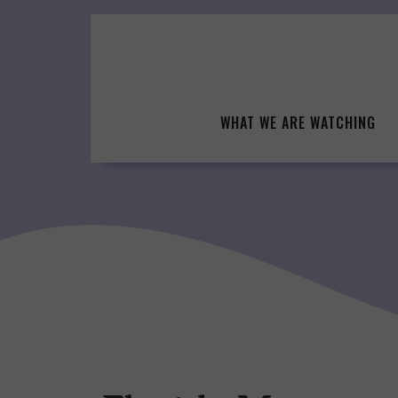
Skip
to
content
WHAT WE ARE WATCHING