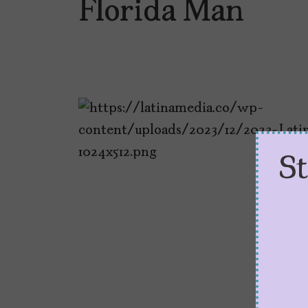
Florida Man
S