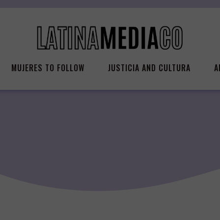
MUJERES TO FOLLOW
JUSTICIA AND CULTURA
A