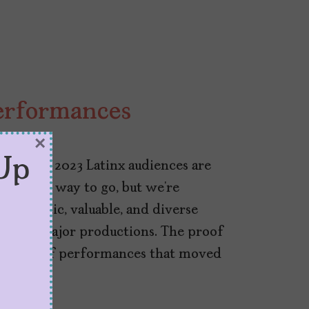
Performances
×
23
Up
ultures, 2023 Latinx audiences are
e a long way to go, but we’re
arismatic, valuable, and diverse
ges in major productions. The proof
long list of performances that moved