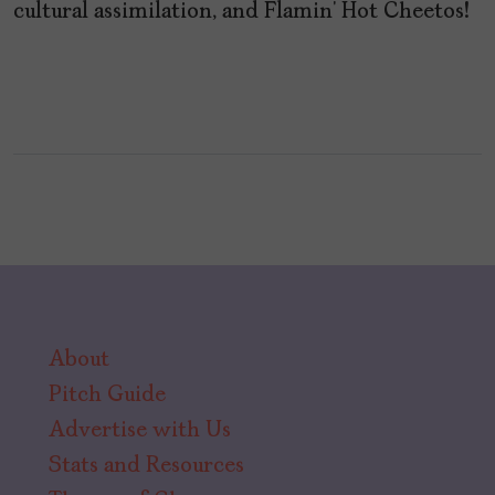
cultural assimilation, and Flamin’ Hot Cheetos!
About
Pitch Guide
Advertise with Us
Stats and Resources