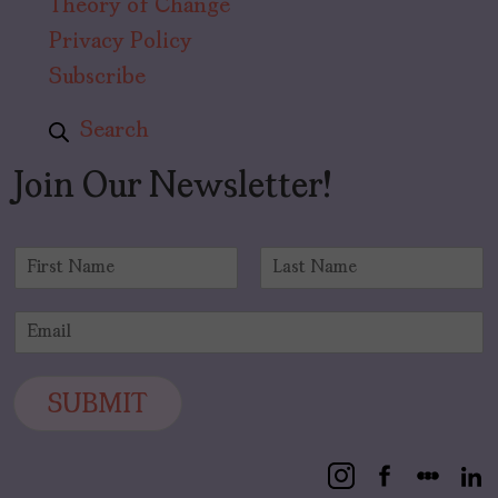
Theory of Change
Privacy Policy
Subscribe
Search
Join Our Newsletter!
N
a
F
L
m
i
a
E
e
r
s
m
*
s
t
a
t
i
SUBMIT
l
*