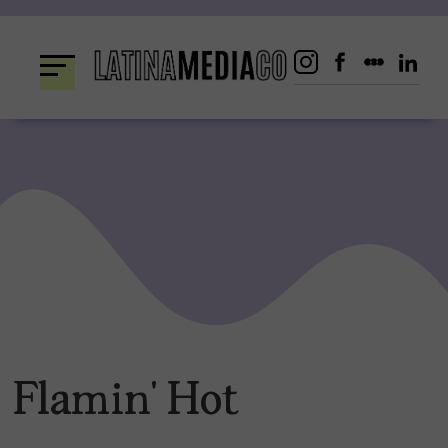
Skip
to
content
Flamin’ Hot