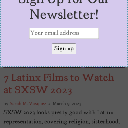
Newsletter!
7 Latinx Films to Watch
at SXSW 2023
by
Sarah M. Vasquez
March 9, 2023
SXSW 2023 looks pretty good with Latinx
representation, covering religion, sisterhood,