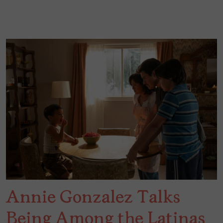
Annie Gonzalez Talks
Being Among the Latinas