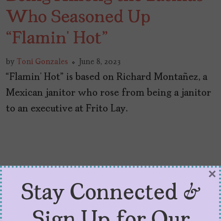
Who Seasoned Up
“Flamin’ Hot”
by
Toni Gonzales
June 8, 2023
“Flamin’ Hot” is based on Richard Montañez, a
Mexican janitor who rose from being a janitor
to an executive at Frito Lay.
×
Stay Connected &
Sign Up for Our