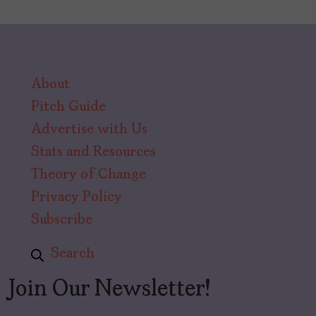
About
Pitch Guide
Advertise with Us
Stats and Resources
Theory of Change
Privacy Policy
Subscribe
Search
Join Our Newsletter!