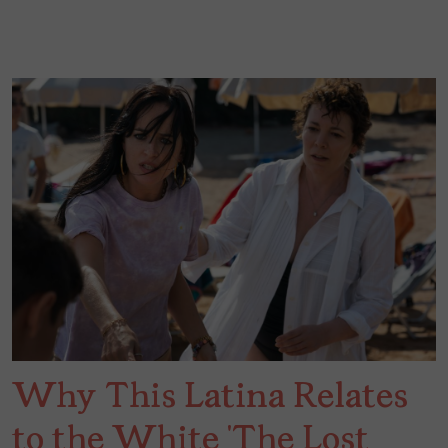
Why This Latina Relates
to the White ‘The Lost