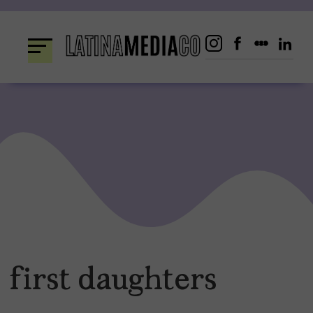
Skip
to
content
first daughters