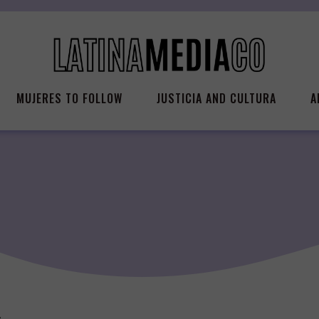
MUJERES TO FOLLOW
JUSTICIA AND CULTURA
A