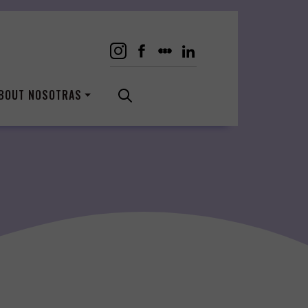
BOUT NOSOTRAS