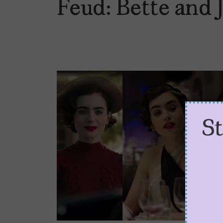
Feud: Bette and 
S