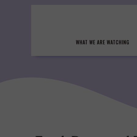
Skip
to
content
WHAT WE ARE WATCHING