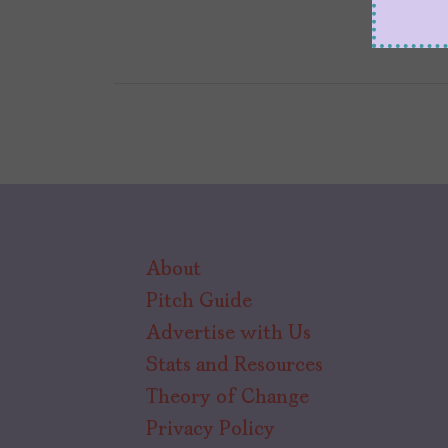
About
Pitch Guide
Advertise with Us
Stats and Resources
Theory of Change
Privacy Policy