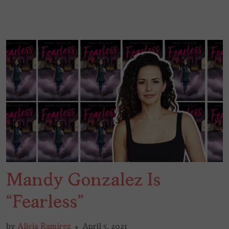
Mandy Gonzalez Is
“Fearless”
by
Alicia Ramírez
April 5, 2021