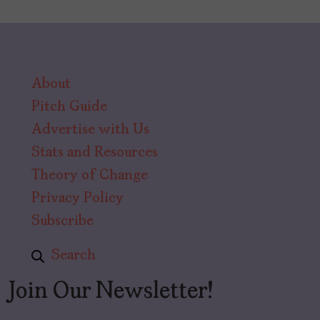
About
Pitch Guide
Advertise with Us
Stats and Resources
Theory of Change
Privacy Policy
Subscribe
Search
Join Our Newsletter!