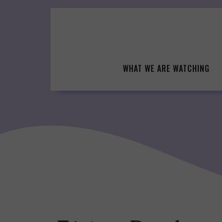
Skip
to
content
WHAT WE ARE WATCHING