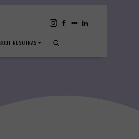
BOUT NOSOTRAS