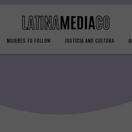
MUJERES TO FOLLOW
JUSTICIA AND CULTURA
A