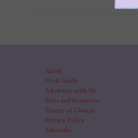
About
Pitch Guide
Advertise with Us
Stats and Resources
Theory of Change
Privacy Policy
Subscribe