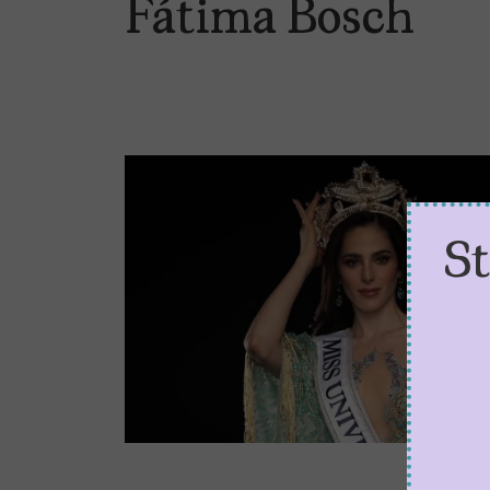
Fátima Bosch
S