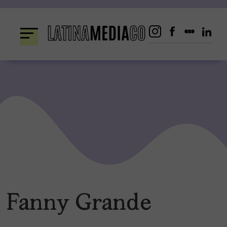
Skip
to
content
Fanny Grande