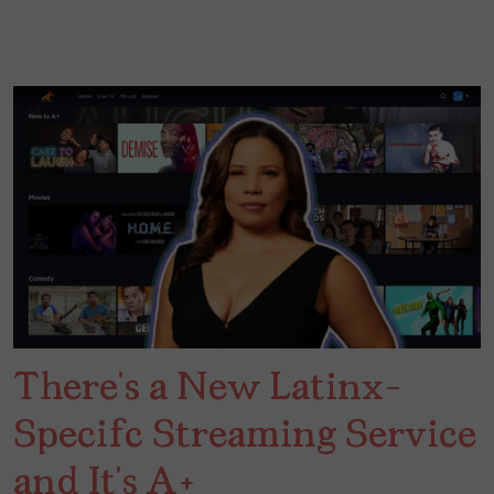
There’s a New Latinx-
Specifc Streaming Service
and It’s A+