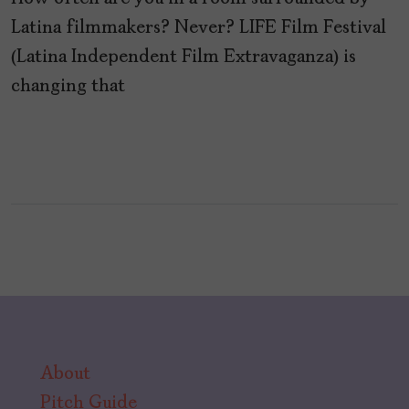
Latina filmmakers? Never? LIFE Film Festival
(Latina Independent Film Extravaganza) is
changing that
About
Pitch Guide