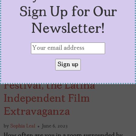
Sign Up for Our
Newsletter!
A Look at LIFE Film
Festival, the Latina
Independent Film
Extravaganza
by
Sophia Leal
June 6, 2023
How often are you in a room surrounded by