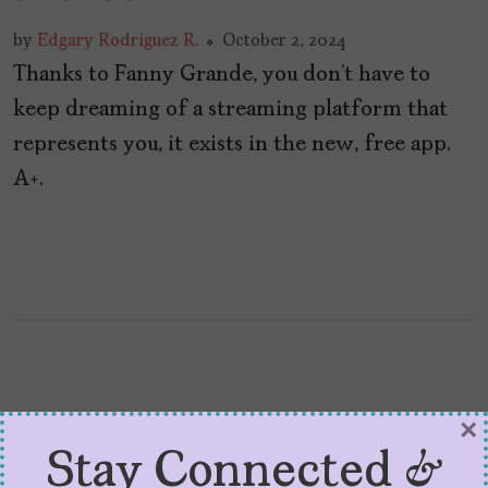
by
Edgary Rodríguez R.
October 2, 2024
Thanks to Fanny Grande, you don’t have to
keep dreaming of a streaming platform that
represents you, it exists in the new, free app.
A+.
×
Stay Connected &