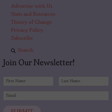
Advertise with Us
Stats and Resources
Theory of Change
Privacy Policy
Subscribe
Search
Join Our Newsletter!
N
a
F
L
m
i
a
E
e
r
s
m
*
s
t
a
t
i