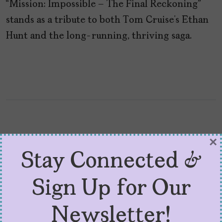
“Mission: Impossible – The Final Reckoning”
stands as a tribute to both Tom Cruise’s Ethan
Hunt and the long-running, thriving saga.
×
Stay Connected &
Sign Up for Our
Newsletter!