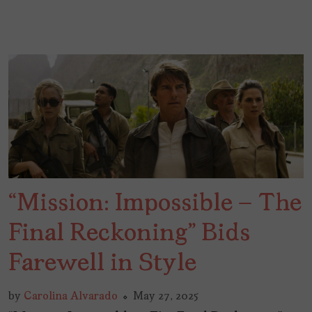
“Mission: Impossible – The
Final Reckoning” Bids
Farewell in Style
by
Carolina Alvarado
May 27, 2025