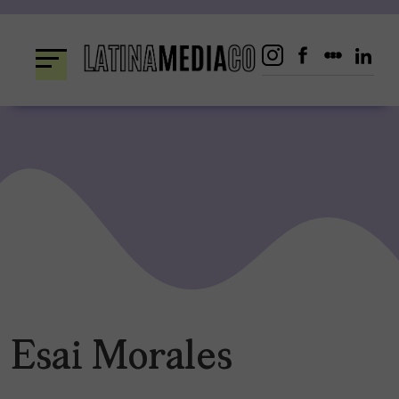
Skip
to
content
Esai Morales