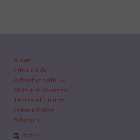
About
Pitch Guide
Advertise with Us
Stats and Resources
Theory of Change
Privacy Policy
Subscribe
Search