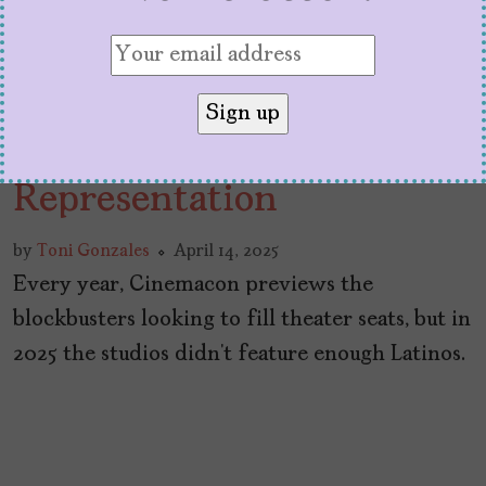
Grading Studios at
Cinemacon 2025 on Latino
Representation
by
Toni Gonzales
April 14, 2025
Every year, Cinemacon previews the
blockbusters looking to fill theater seats, but in
2025 the studios didn’t feature enough Latinos.